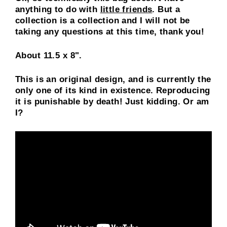
anything to do with
little friends
. But a
collection is a collection and I will not be
taking any questions at this time, thank you!
About 11.5 x 8".
This is an original design, and is currently the
only one of its kind in existence. Reproducing
it is punishable by death! Just kidding. Or am
I?