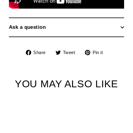
Ask a question
Share
Tweet
Pin
Share
Tweet
Pin it
on
on
on
Facebook
Twitter
Pinterest
YOU MAY ALSO LIKE
SOLD OUT