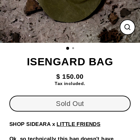
Clos
(esc
ISENGARD BAG
$ 150.00
Regular
Tax included.
price
Sold Out
SHOP SIDEARA x
LITTLE FRIENDS
Ok, so technically this bag doesn't have