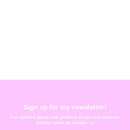
ISENGARD BAG
$ 150.00
Sign up for my newsletter!
Get notified about new product drops and restocks
before I post on socials :•)