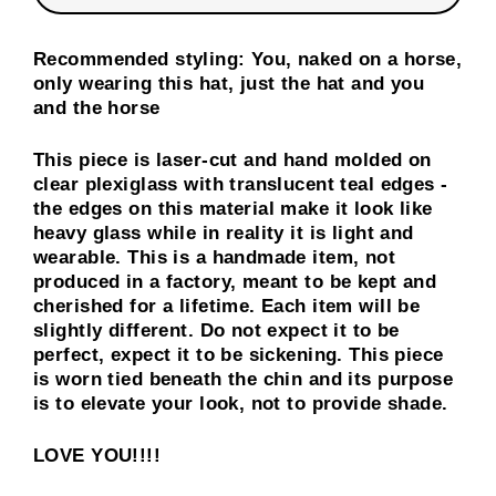
Recommended styling: You, naked on a horse,
only wearing this hat, just the hat and you
and the horse
This piece is laser-cut and hand molded on
clear plexiglass with translucent teal edges -
the edges on this material make it look like
heavy glass while in reality it is light and
wearable. This is a handmade item, not
produced in a factory, meant to be kept and
cherished for a lifetime. Each item will be
slightly different. Do not expect it to be
perfect, expect it to be sickening. This piece
is worn tied beneath the chin and its purpose
is to elevate your look, not to provide shade.
LOVE YOU!!!!