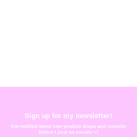
GALAXIA HAT
$ 200.00
Sign up for my newsletter!
Get notified about new product drops and restocks
before I post on socials :•)