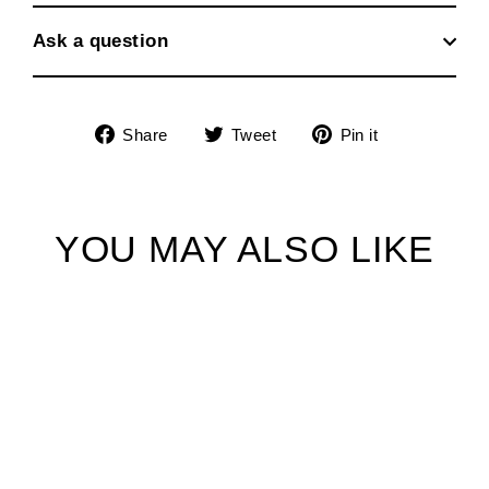
Ask a question
Share
Tweet
Pin
Share
Tweet
Pin it
on
on
on
Facebook
Twitter
Pinterest
YOU MAY ALSO LIKE
SOLD OUT