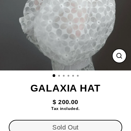
Clos
(esc
GALAXIA HAT
$ 200.00
Regular
Tax included.
price
Sold Out