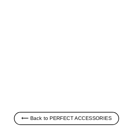
LUCKY CHARM PIN •
JEEP
$ 10.00
⟵ Back to PERFECT ACCESSORIES