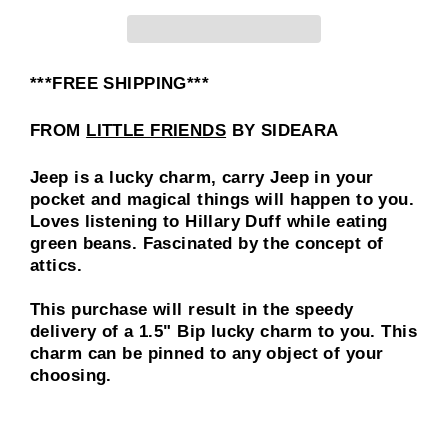
***FREE SHIPPING***
FROM
LITTLE FRIENDS
BY SIDEARA
Jeep is a lucky charm, carry Jeep in your
pocket and magical things will happen to you.
Loves listening to Hillary Duff while eating
green beans. Fascinated by the concept of
attics.
This purchase will result in the speedy
delivery of a
1.5"
Bip lucky charm to you. This
charm can be pinned to any object of your
choosing.