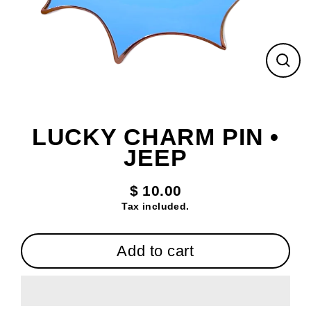
Clos
(esc
LUCKY CHARM PIN •
JEEP
$ 10.00
Regular
Tax included.
price
Add to cart