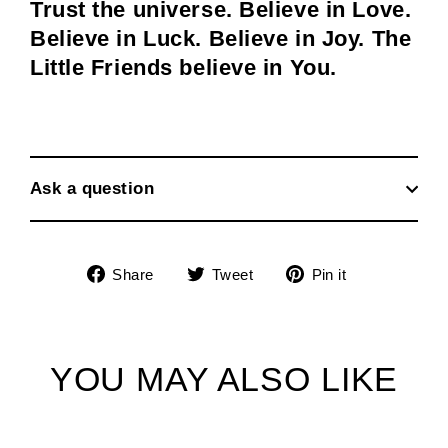
Trust the universe. Believe in Love.
Believe in Luck. Believe in Joy. The
Little Friends believe in You.
Ask a question
Share
Tweet
Pin
Share
Tweet
Pin it
on
on
on
Facebook
Twitter
Pinterest
YOU MAY ALSO LIKE