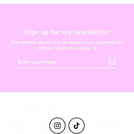
Sign up for my newsletter!
Get notified about new product drops and restocks
before I post on socials :•)
Enter
your
email
✧˚ · . JOIN THE CLUB! ˚ ༘♡ ⋆｡˚
Clos
Sign up for my newsletter to be notified about
(esc
Instagram
TikTok
new product drops and sales before I post
anywhere else :-)