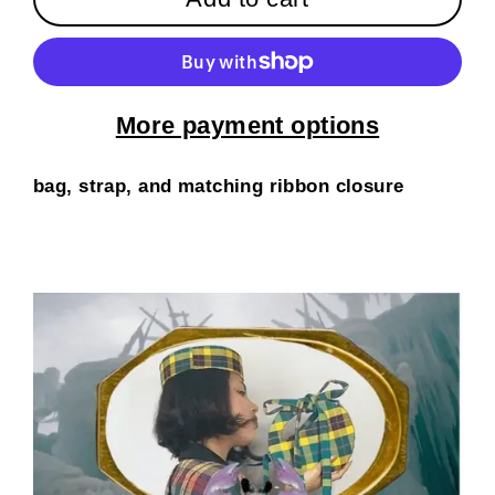
More payment options
bag, strap, and matching ribbon closure