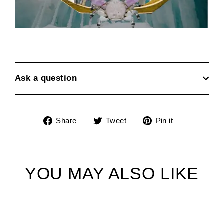
Ask a question
Share
Tweet
Pin
Share
Tweet
Pin it
on
on
on
Facebook
Twitter
Pinterest
YOU MAY ALSO LIKE