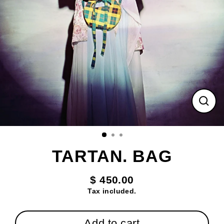
Clos
(esc
TARTAN. BAG
$ 450.00
Regular
Tax included.
price
Add to cart