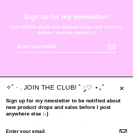
Sign up for my newsletter!
Get notified about new product drops and restocks
before I post on socials :•)
Enter
your
email
✧˚ · . JOIN THE CLUB! ˚ ༘♡ ⋆｡˚
Clos
Sign up for my newsletter to be notified about
(esc
new product drops and sales before I post
Instagram
TikTok
anywhere else :-)
© 2026 shop sideara
POS
and
Ecommerce by Shopify
Enter