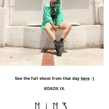
See the full shoot from that day
here
:)
XOXOX IX.