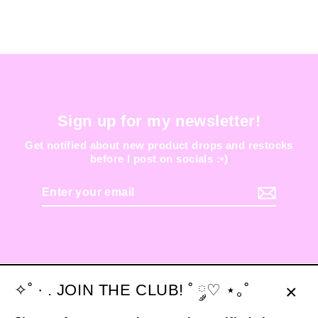
Sign up for my newsletter!
Get notified about new product drops and restocks
before I post on socials :•)
Enter
your
email
✧˚ · . JOIN THE CLUB! ˚ ༘♡ ⋆｡˚
Clos