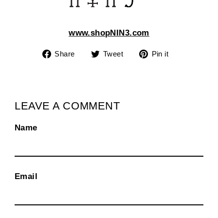
www.shopNIN3.com
Share
Tweet
Pin
Share
Tweet
Pin it
on
on
on
Facebook
Twitter
Pinterest
LEAVE A COMMENT
Name
Email