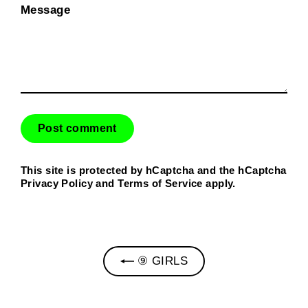
Message
This site is protected by hCaptcha and the hCaptcha
Privacy Policy
and
Terms of Service
apply.
⑨ GIRLS