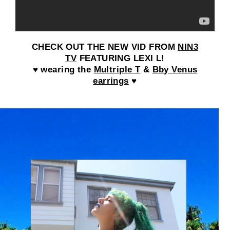
CHECK OUT THE NEW VID FROM
NIN3
TV
FEATURING LEXI L!
♥ wearing the
Multriple T
&
Bby Venus
earrings
♥