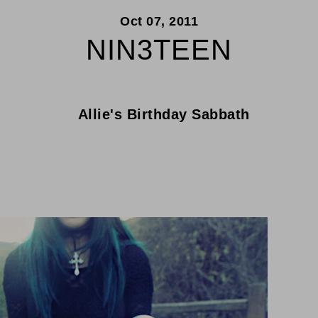
Oct 07, 2011
NIN3TEEN
Allie's Birthday Sabbath