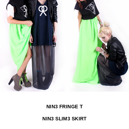
NIN3 FRINGE T
NIN3 SLIM3 SKIRT