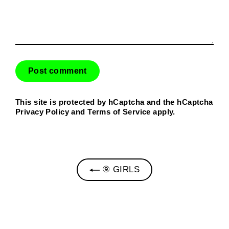
This site is protected by hCaptcha and the hCaptcha
Privacy Policy
and
Terms of Service
apply.
⑨ GIRLS