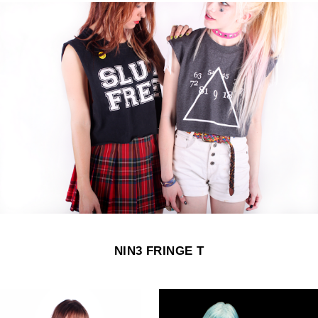
NIN3 FRINGE T