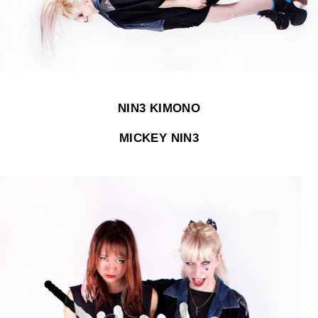
NIN3 KIMONO
MICKEY NIN3