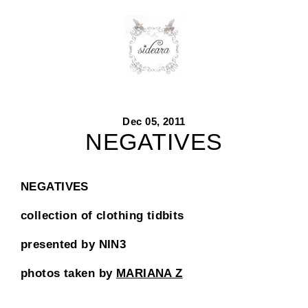
Skip
to
content
Dec 05, 2011
NEGATIVES
NEGATIVES
collection of clothing tidbits
presented by NIN3
photos taken by
MARIANA Z