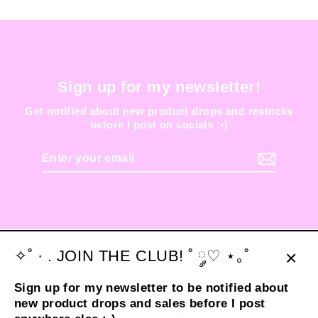
Sign up for my newsletter!
Get notified about new product drops and restocks
before I post on socials :•)
Enter
your
email
✧˚ · . JOIN THE CLUB! ˚ ༘♡ ⋆｡˚
Clos
Sign up for my newsletter to be notified about
(esc
new product drops and sales before I post
Instagram
TikTok