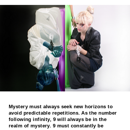
Mystery must always seek new horizons to
avoid predictable repetitions. As the number
following infinity, 9 will always be in the
realm of mystery. 9 must constantly be