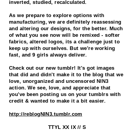
inverted, studied, recalculated.
As we prepare to explore options with
manufacturing, we are definitely reassessing
and altering our designs, for the better. Much
of what you see now will be remixed - softer
fabrics, altered logos, its a challenge just to
keep up with ourselves. But we're working
fast, and
9 girls always deliver
.
Check out our new tumblr! It's got images
that did and didn't make it to the blog that we
love, unorganized and uncensored NIN3
action. We see, love, and appreciate that
you've been posting us on your tumblrs with
credit & wanted to make it a bit easier.
http://reblogNIN3.tumblr.com
TTYL XX IX // S