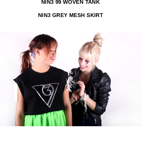
NIN3 99 WOVEN TANK
NIN3 GREY MESH SKIRT