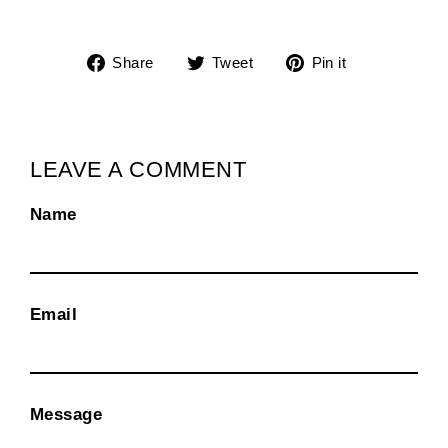
Share
Tweet
Pin
Share
Tweet
Pin it
on
on
on
Facebook
Twitter
Pinterest
LEAVE A COMMENT
Name
Email
Message