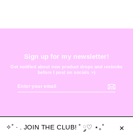
Sign up for my newsletter!
Get notified about new product drops and restocks
before I post on socials :•)
Enter
your
email
✧˚ · . JOIN THE CLUB! ˚ ༘♡ ⋆｡˚