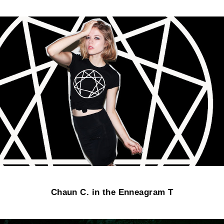
Chaun C. in the Enneagram T