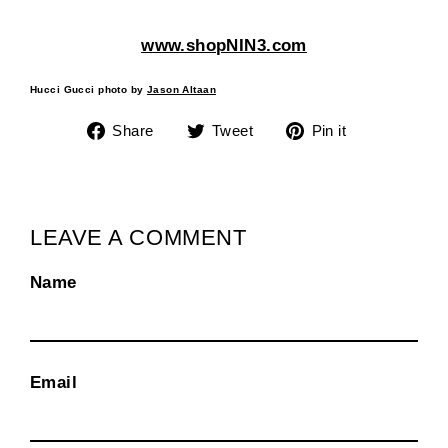
www.shopNIN3.com
Hucci Gucci photo by
Jason Altaan
Share
Tweet
Pin
Share
Tweet
Pin it
on
on
on
Facebook
Twitter
Pinterest
LEAVE A COMMENT
Name
Email