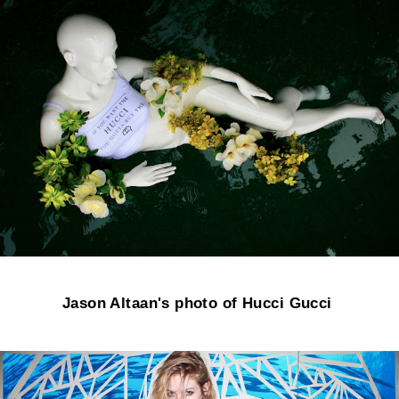
Jason Altaan's photo of Hucci Gucci