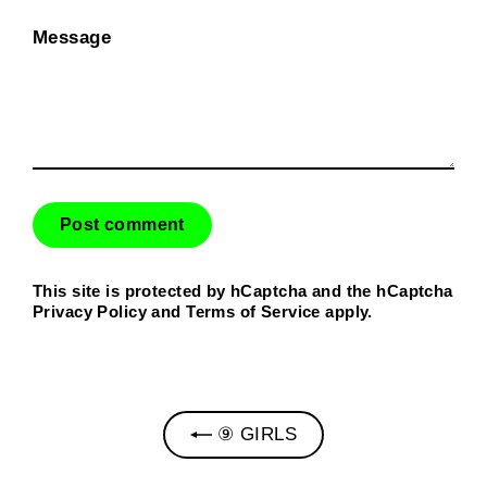
Message
This site is protected by hCaptcha and the hCaptcha
Privacy Policy
and
Terms of Service
apply.
⑨ GIRLS