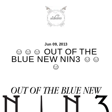
Skip
to
content
Jun 09, 2013
☺☺☺ OUT OF THE
BLUE NEW NIN3 ☺☺
☺