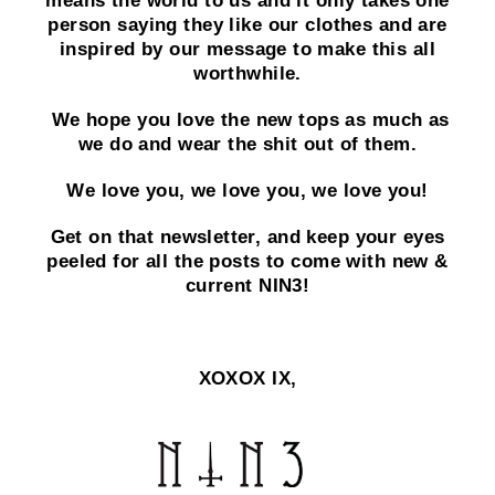
means the world to us and it only takes one
person saying they like our clothes and are
inspired by our message to make this all
worthwhile.
We hope you love the new tops as much as
we do and wear the shit out of them.
We love you, we love you, we love you!
Get on that newsletter, and keep your eyes
peeled for all the posts to come with new &
current NIN3!
XOXOX IX,