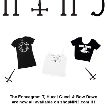
The Enneagram T, Hucci Gucci & Bow Down
are now all available on
shopNIN3.com
!!!