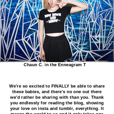
Chaun C. in the Enneagram T
We're so excited to FINALLY be able to share
these babies, and there's no one out there
we'd rather be sharing with than you. Thank
you endlessly for reading the blog, showing
your love on insta and tumblr, everything. It