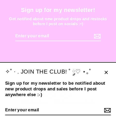
Sign up for my newsletter!
Get notified about new product drops and restocks
before I post on socials :•)
Enter
your
email
✧˚ · . JOIN THE CLUB! ˚ ༘♡ ⋆｡˚
Clos
Sign up for my newsletter to be notified about
(esc
new product drops and sales before I post
Instagram
TikTok
anywhere else :-)
© 2026 shop sideara
POS
and
Ecommerce by Shopify
Enter
your