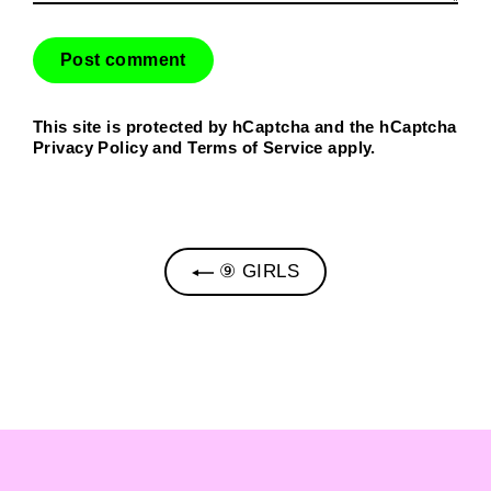
This site is protected by hCaptcha and the hCaptcha
Privacy Policy
and
Terms of Service
apply.
⑨ GIRLS