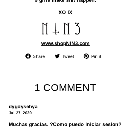
9 girls make shit happen.
XO IX
www.shopNIN3.com
Share
Tweet
Pin
Share
Tweet
Pin it
on
on
on
Facebook
Twitter
Pinterest
1 COMMENT
dygdysehya
Jul 23, 2020
Muchas gracias. ?Como puedo iniciar sesion?