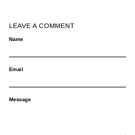
LEAVE A COMMENT
Name
Email
Message