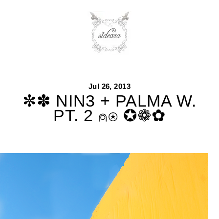
Skip
to
content
Jul 26, 2013
✼✽ NIN3 + PALMA W.
PT. 2 ⍝⍟ ✪❁✿