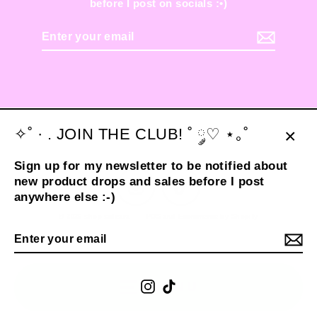
before I post on socials :•)
Enter
your
email
✧˚ · . JOIN THE CLUB! ˚ ༘♡ ⋆｡˚
Clos
Sign up for my newsletter to be notified about
(esc
new product drops and sales before I post
Instagram
TikTok
anywhere else :-)
© 2026 shop sideara
POS
and
Ecommerce by Shopify
Enter
your
email
Instagram
TikTok
MENU