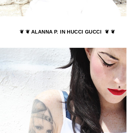
❦ ❦ ALANNA P. IN HUCCI GUCCI ❦ ❦