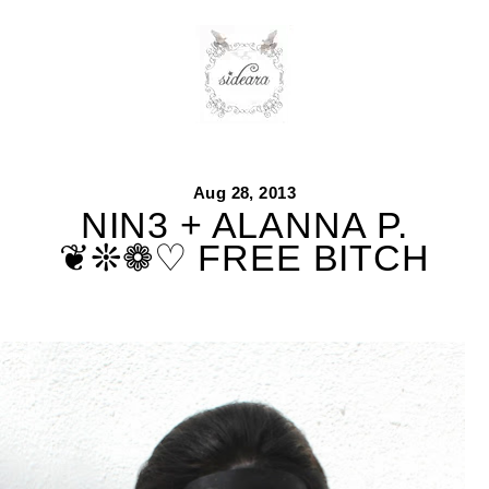
Skip
to
content
Aug 28, 2013
NIN3 + ALANNA P.
❦❊❁♡ FREE BITCH