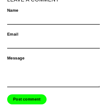
Name
Email
Message