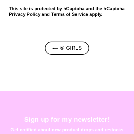
This site is protected by hCaptcha and the hCaptcha
Privacy Policy
and
Terms of Service
apply.
⑨ GIRLS
Sign up for my newsletter!
Get notified about new product drops and restocks