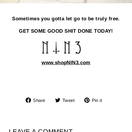
Sometimes you gotta let go to be truly free.
GET SOME GOOD SHIT DONE TODAY!
www.shopNIN3.com
Share
Tweet
Pin
Share
Tweet
Pin it
on
on
on
Facebook
Twitter
Pinterest
LEAVE A COMMENT