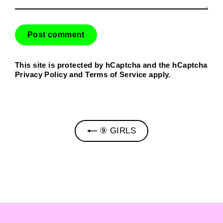
This site is protected by hCaptcha and the hCaptcha
Privacy Policy
and
Terms of Service
apply.
⑨ GIRLS