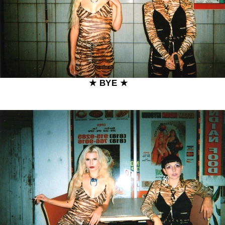
★ BYE ★