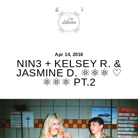
Skip
to
content
Apr 14, 2016
NIN3 + KELSEY R. &
JASMINE D. ⚛⚛⚛ ♡
⚛⚛⚛ PT.2