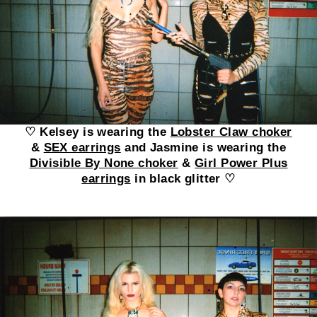
♡
Kelsey is wearing the
Lobster Claw choker
&
SEX earrings
and Jasmine is wearing the
Divisible By None choker
&
Girl Power Plus
earrings
in black glitter ♡