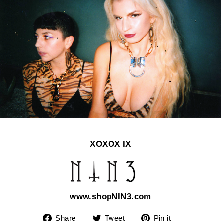
XOXOX IX
www.shopNIN3.com
Share
Tweet
Pin
Share
Tweet
Pin it