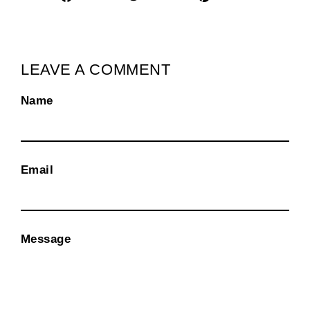
on
on
on
Facebook
Twitter
Pinterest
LEAVE A COMMENT
Name
Email
Message