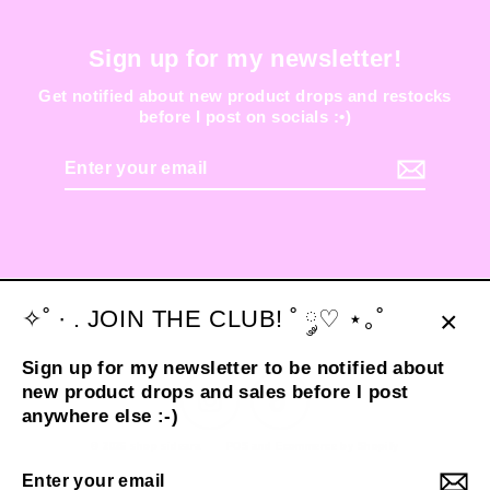
Sign up for my newsletter!
Get notified about new product drops and restocks
before I post on socials :•)
Enter
your
email
✧˚ · . JOIN THE CLUB! ˚ ༘♡ ⋆｡˚
Clos
Sign up for my newsletter to be notified about
(esc
new product drops and sales before I post
Instagram
TikTok
anywhere else :-)
© 2026 shop sideara
POS
and
Ecommerce by Shopify
Enter